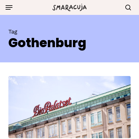
Skip
Menu
to
sea
main
content
Tag
Gothenburg